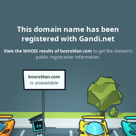
This domain name has been
registered with Gandi.net
View the WHOIS results of boxroldan.com
to get the domain’s
public registration information.
boxroldan.com
is unavailable