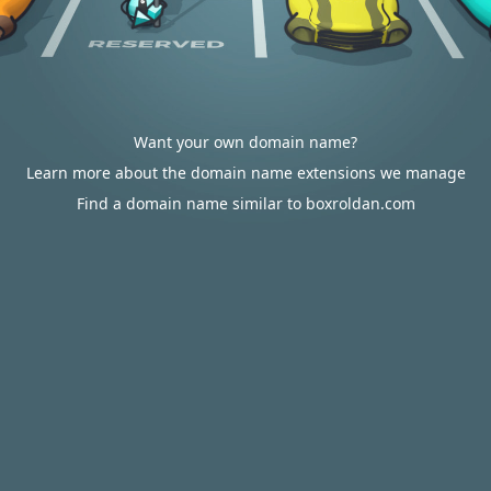
Want your own domain name?
Learn more about the domain name extensions we manage
Find a domain name similar to boxroldan.com